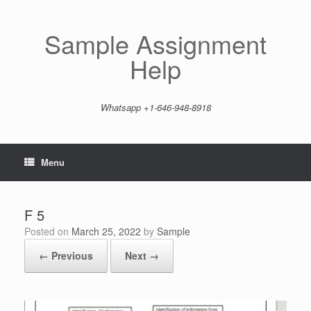
Skip
to
content
Sample Assignment
Help
Whatsapp +1-646-948-8918
Menu
F 5
Posted on
March 25, 2022
by
Sample
← Previous
Next →