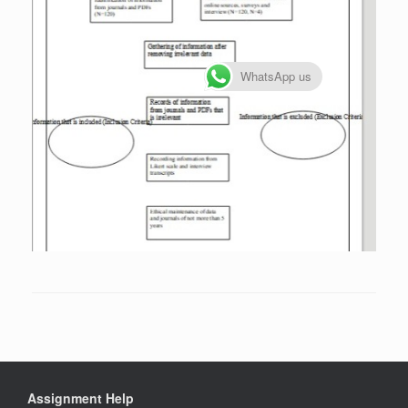
WhatsApp us
Assignment Help