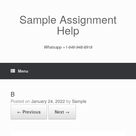
Skip
to
content
Sample Assignment
Help
Whatsapp +1-646-948-8918
Menu
B
Posted on
January 24, 2022
by
Sample
← Previous
Next →