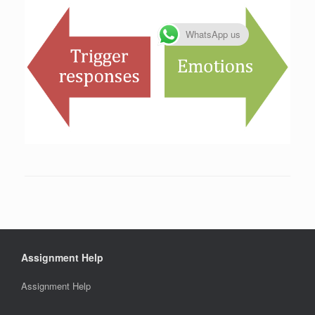
WhatsApp us
Assignment Help
Assignment Help