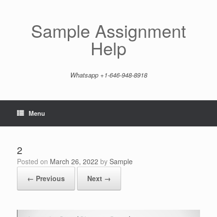
Skip
to
content
Sample Assignment
Help
Whatsapp +1-646-948-8918
Menu
2
Posted on
March 26, 2022
by
Sample
← Previous
Next →