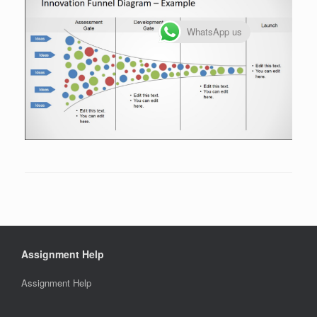
WhatsApp us
Assignment Help
Assignment Help