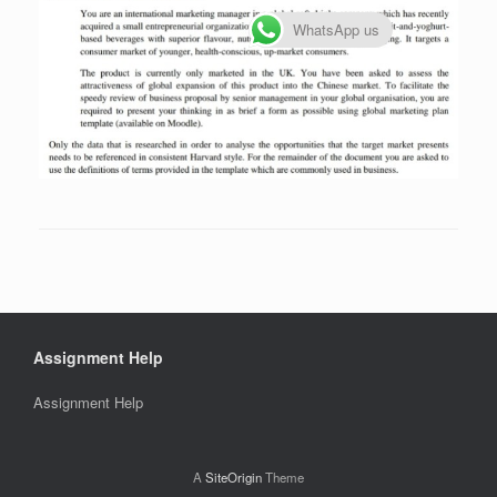
WhatsApp us
Assignment Help
Assignment Help
A
SiteOrigin
Theme