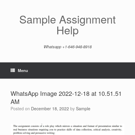
Skip
to
content
Sample Assignment
Help
Whatsapp +1-646-948-8918
Menu
WhatsApp Image 2022-12-18 at 10.51.51
AM
Posted on
December 18, 2022
by
Sample