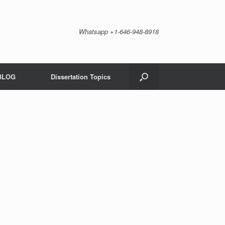
Whatsapp +1-646-948-8918
BLOG
Dissertation Topics