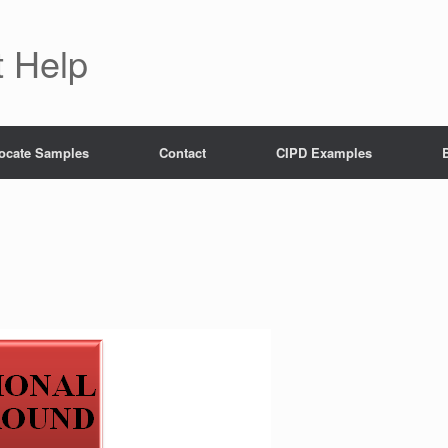
 Help
ocate Samples
Contact
CIPD Examples