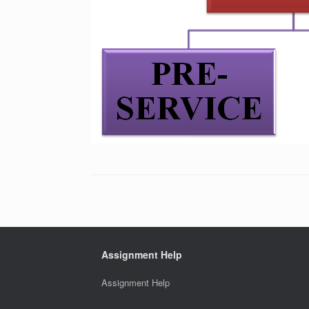
Assignment Help
Assignment Help