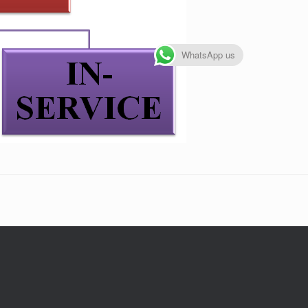
WhatsApp us