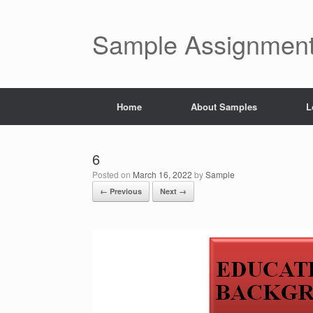
Skip
to
content
Sample Assignment
Home
About Samples
L
6
Posted on
March 16, 2022
by
Sample
← Previous
Next →