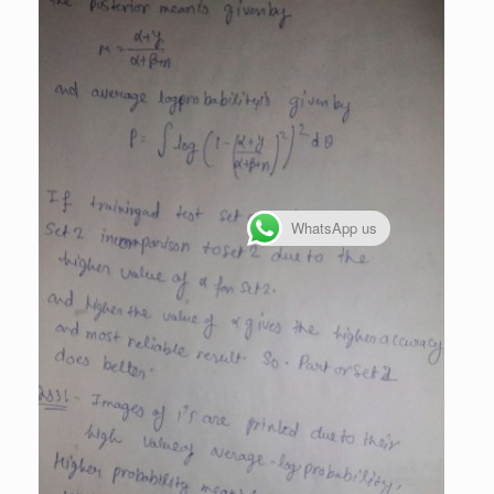
WhatsApp us