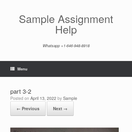
Skip
to
content
Sample Assignment
Help
Whatsapp +1-646-948-8918
Menu
part 3-2
Posted on
April 13, 2022
by
Sample
← Previous
Next →