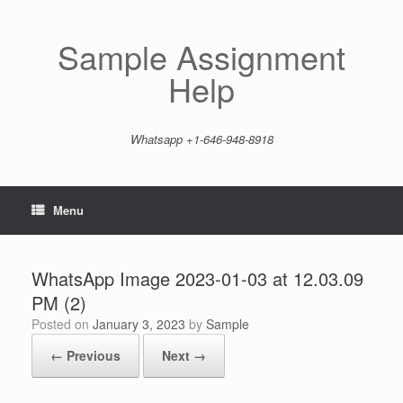
Skip
to
content
Sample Assignment
Help
Whatsapp +1-646-948-8918
Menu
WhatsApp Image 2023-01-03 at 12.03.09
PM (2)
Posted on
January 3, 2023
by
Sample
← Previous
Next →