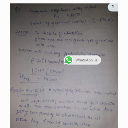
WhatsApp us