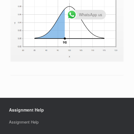
WhatsApp us
Assignment Help
Assignment Help