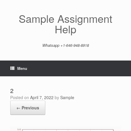
Skip
to
content
Sample Assignment
Help
Whatsapp +1-646-948-8918
Menu
2
Posted on
April 7, 2022
by
Sample
← Previous