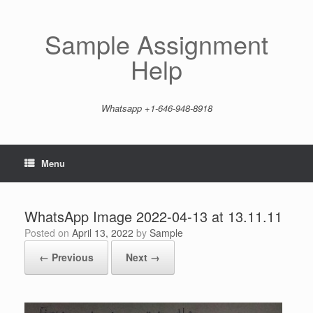
Skip
to
content
Sample Assignment
Help
Whatsapp +1-646-948-8918
Menu
WhatsApp Image 2022-04-13 at 13.11.11
Posted on
April 13, 2022
by
Sample
← Previous
Next →