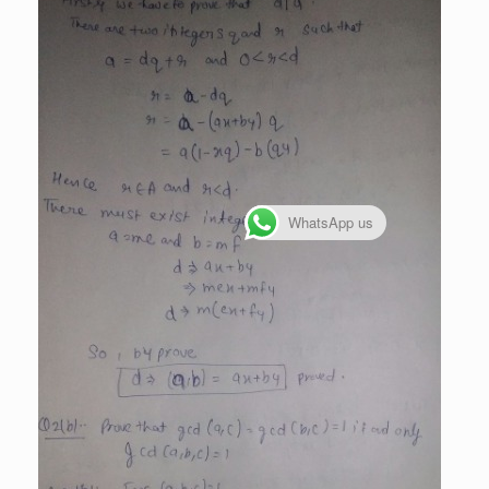
WhatsApp us