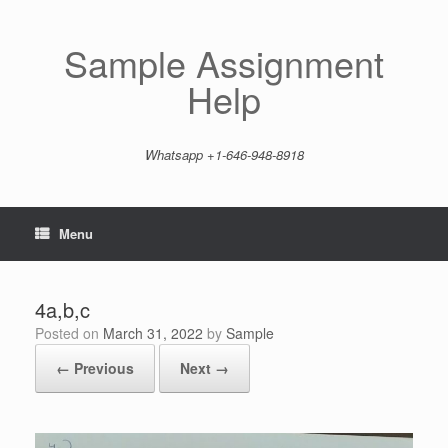
Skip
to
content
Sample Assignment
Help
Whatsapp +1-646-948-8918
Menu
4a,b,c
Posted on
March 31, 2022
by
Sample
← Previous
Next →