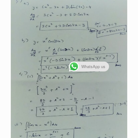
WhatsApp us