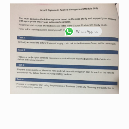
WhatsApp us