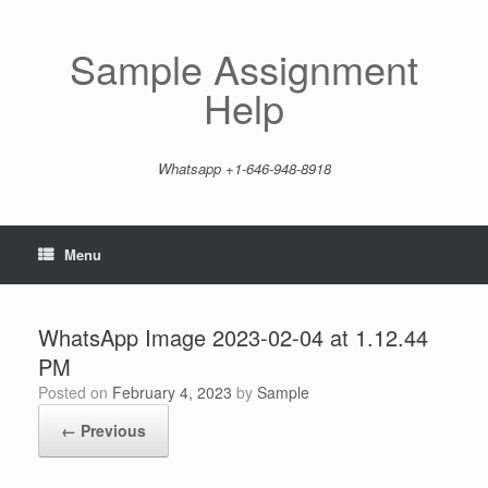
Skip
to
content
Sample Assignment
Help
Whatsapp +1-646-948-8918
Menu
WhatsApp Image 2023-02-04 at 1.12.44
PM
Posted on
February 4, 2023
by
Sample
← Previous