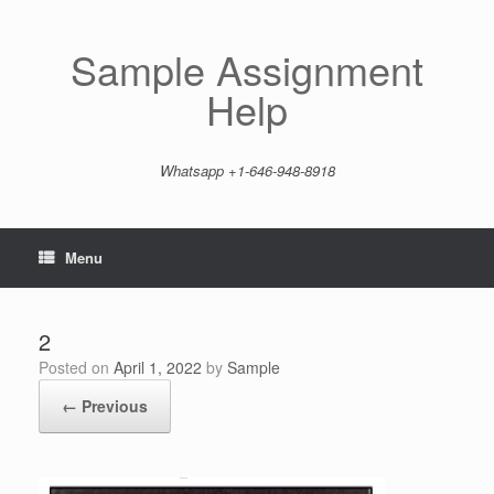
Skip
to
content
Sample Assignment
Help
Whatsapp +1-646-948-8918
Menu
2
Posted on
April 1, 2022
by
Sample
← Previous