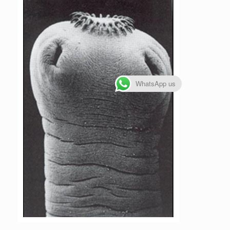
WhatsApp us