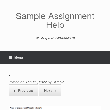
Skip
to
content
Sample Assignment
Help
Whatsapp +1-646-948-8918
Menu
1
Posted on
April 21, 2022
by
Sample
← Previous
Next →