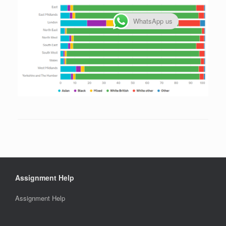
WhatsApp us
Assignment Help
Assignment Help