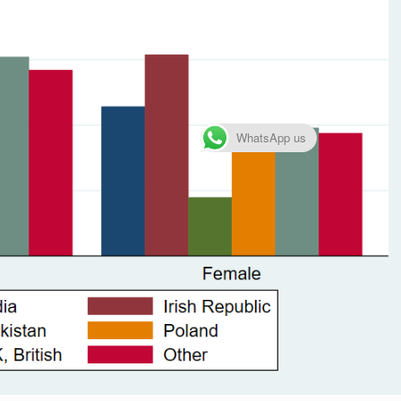
WhatsApp us