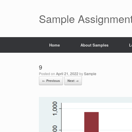
Skip
to
content
Sample Assignment
Home
About Samples
L
9
Posted on
April 21, 2022
by
Sample
← Previous
Next →