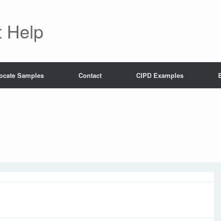
 Help
ocate Samples
Contact
CIPD Examples