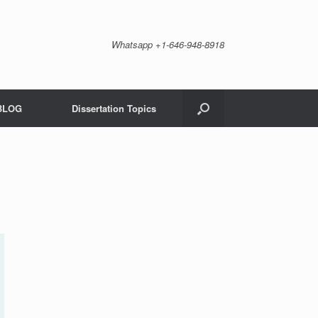
Whatsapp +1-646-948-8918
BLOG
Dissertation Topics