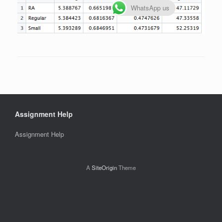
WhatsApp us
Assignment Help
Assignment Help
A
SiteOrigin
Theme