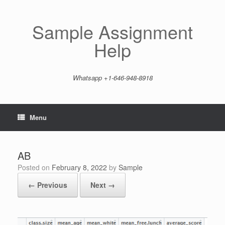
Skip
to
content
Sample Assignment
Help
Whatsapp +1-646-948-8918
Menu
AB
Posted on
February 8, 2022
by
Sample
← Previous
Next →