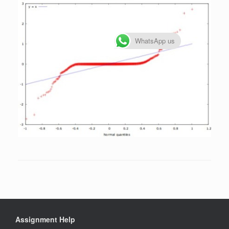
WhatsApp us
Assignment Help