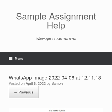
Skip
to
content
Sample Assignment
Help
Whatsapp +1-646-948-8918
Menu
WhatsApp Image 2022-04-06 at 12.11.18
Posted on
April 6, 2022
by
Sample
← Previous