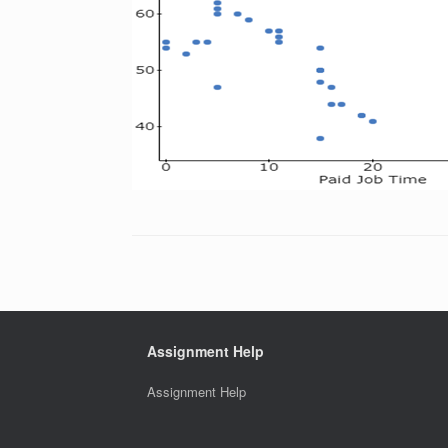
Assignment Help
Assignment Help