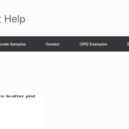
 Help
ocate Samples
Contact
CIPD Examples