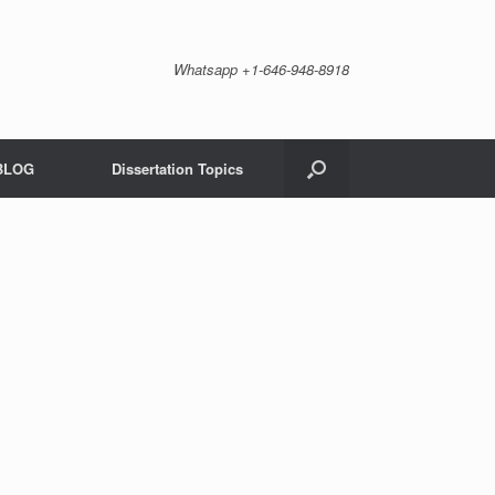
Whatsapp +1-646-948-8918
BLOG
Dissertation Topics