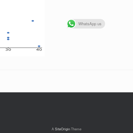
WhatsApp us
A
SiteOrigin
Theme