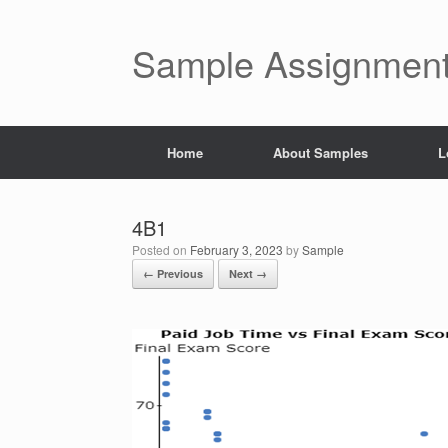
Skip
to
content
Sample Assignment
Home
About Samples
L
4B1
Posted on
February 3, 2023
by
Sample
← Previous
Next →