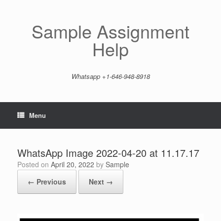
Skip
to
content
Sample Assignment
Help
Whatsapp +1-646-948-8918
Menu
WhatsApp Image 2022-04-20 at 11.17.17
Posted on
April 20, 2022
by
Sample
← Previous
Next →