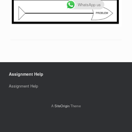
WhatsApp us
Assignment Help
Assignment Help
A
SiteOrigin
Theme