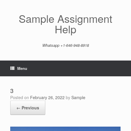
Skip
to
content
Sample Assignment
Help
Whatsapp +1-646-948-8918
Menu
3
Posted on
February 26, 2022
by
Sample
← Previous