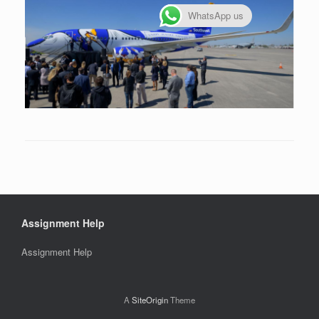
WhatsApp us
Assignment Help
Assignment Help
A
SiteOrigin
Theme