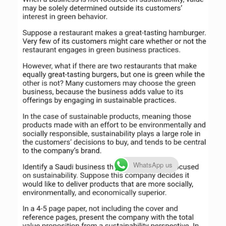
WhatsApp us