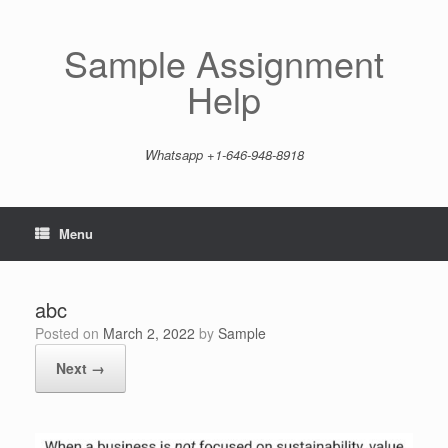
Skip
to
content
Sample Assignment
Help
Whatsapp +1-646-948-8918
Menu
abc
Posted on
March 2, 2022
by
Sample
Next →