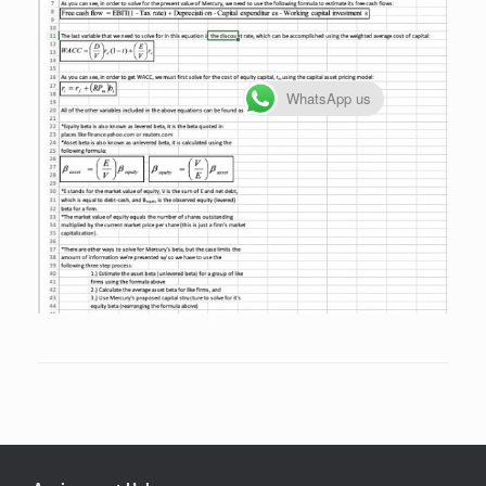
WhatsApp us