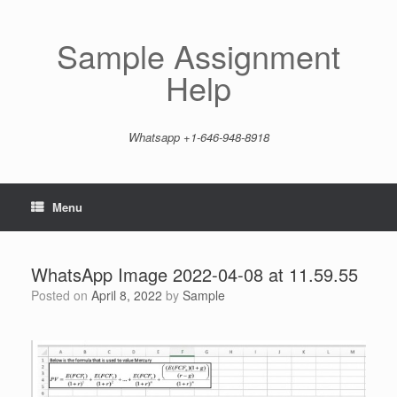
Skip
to
content
Sample Assignment
Help
Whatsapp +1-646-948-8918
Menu
WhatsApp Image 2022-04-08 at 11.59.55
Posted on
April 8, 2022
by
Sample