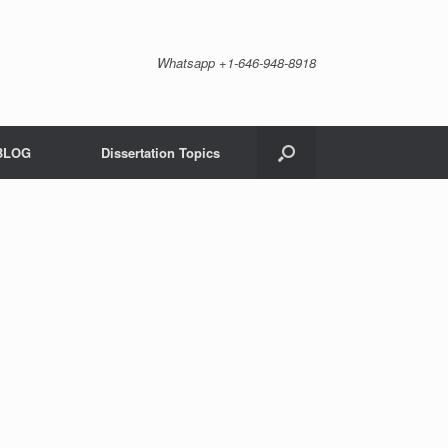
Whatsapp +1-646-948-8918
BLOG
Dissertation Topics