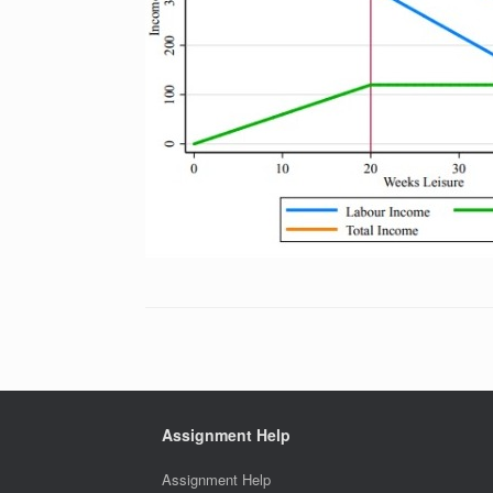
Assignment Help
Assignment Help