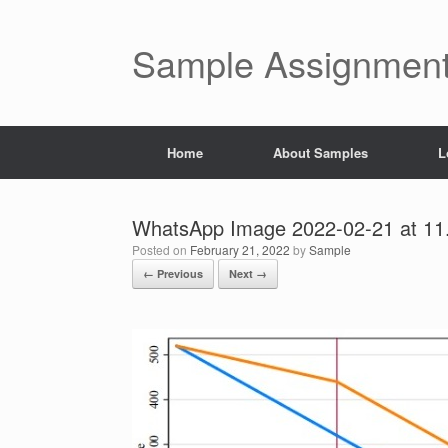
Skip
to
content
Sample Assignment
Home
About Samples
L
WhatsApp Image 2022-02-21 at 11
Posted on
February 21, 2022
by
Sample
← Previous
Next →