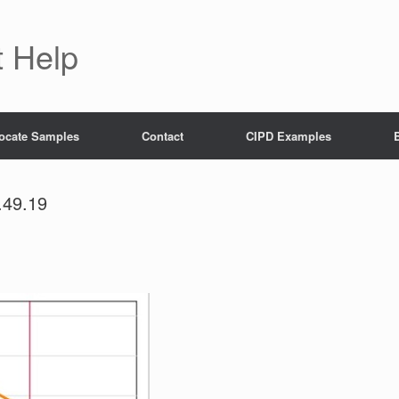
 Help
ocate Samples
Contact
CIPD Examples
.49.19