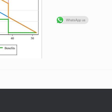
WhatsApp us