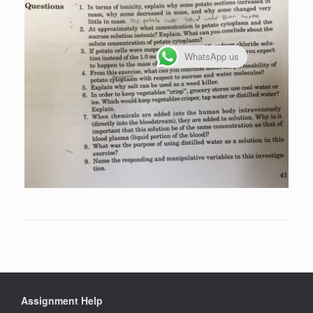
WhatsApp us
Assignment Help