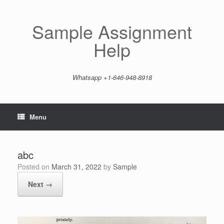
Skip
to
content
Sample Assignment
Help
Whatsapp +1-646-948-8918
Menu
abc
Posted on
March 31, 2022
by
Sample
Next →