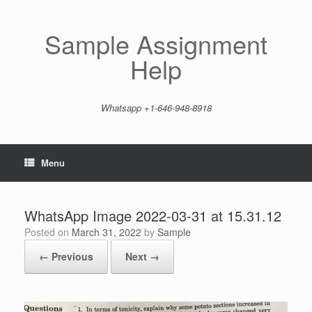
Skip
to
content
Sample Assignment
Help
Whatsapp +1-646-948-8918
Menu
WhatsApp Image 2022-03-31 at 15.31.12
Posted on
March 31, 2022
by
Sample
← Previous
Next →