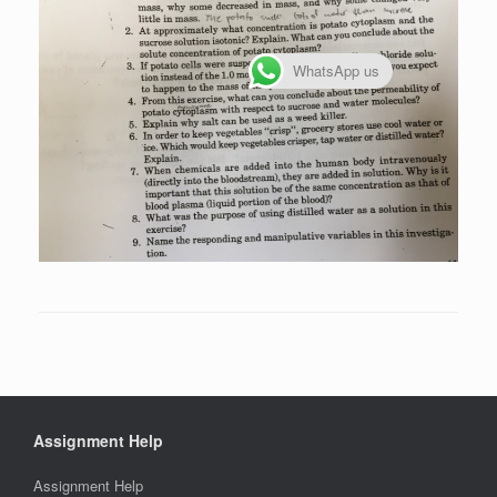
WhatsApp us
Assignment Help
Assignment Help