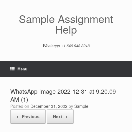
Skip
to
content
Sample Assignment
Help
Whatsapp +1-646-948-8918
Menu
WhatsApp Image 2022-12-31 at 9.20.09
AM (1)
Posted on
December 31, 2022
by
Sample
← Previous
Next →