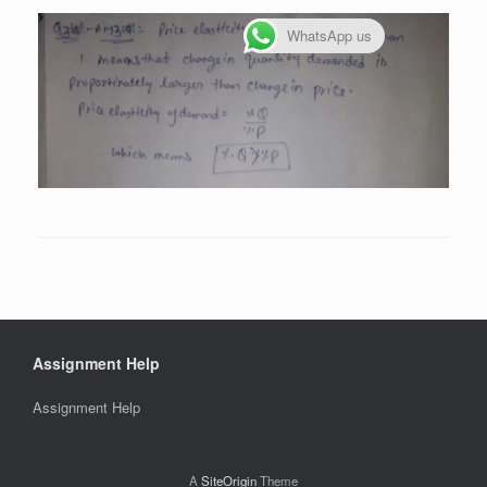
WhatsApp us
Assignment Help
Assignment Help
A
SiteOrigin
Theme