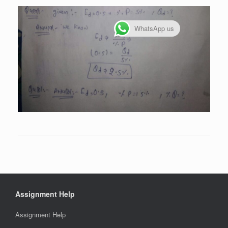
WhatsApp us
Assignment Help
Assignment Help