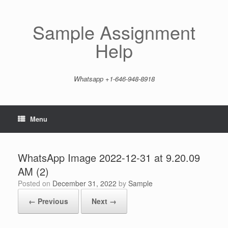
Skip
to
content
Sample Assignment
Help
Whatsapp +1-646-948-8918
Menu
WhatsApp Image 2022-12-31 at 9.20.09
AM (2)
Posted on
December 31, 2022
by
Sample
← Previous
Next →