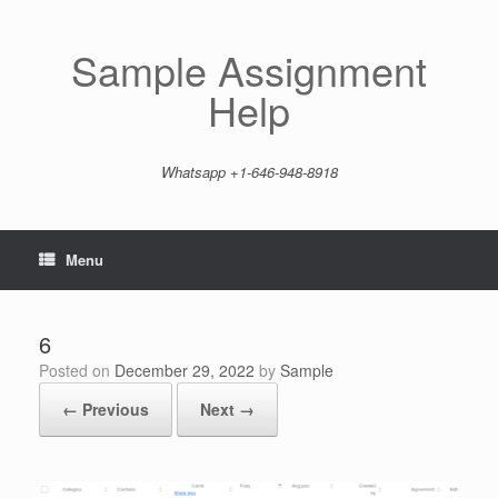
Skip
to
content
Sample Assignment
Help
Whatsapp +1-646-948-8918
Menu
6
Posted on
December 29, 2022
by
Sample
← Previous
Next →