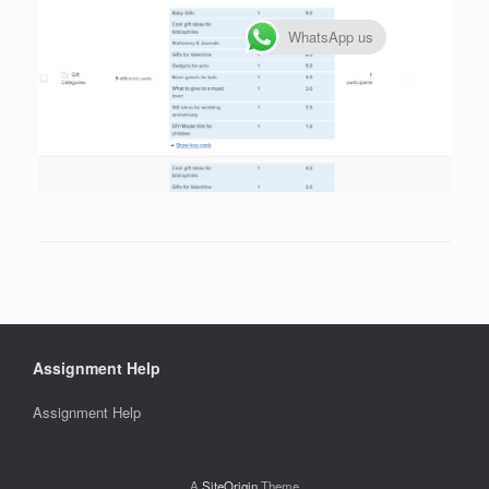
WhatsApp us
Assignment Help
Assignment Help
A
SiteOrigin
Theme