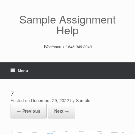
Skip
to
content
Sample Assignment
Help
Whatsapp +1-646-948-8918
Menu
7
Posted on
December 29, 2022
by
Sample
← Previous
Next →