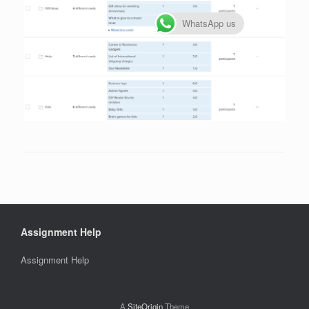
WhatsApp us
Assignment Help
Assignment Help
A
SiteOrigin
Theme