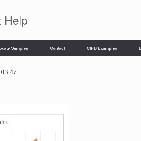
 Help
ocate Samples
Contact
CIPD Examples
.03.47