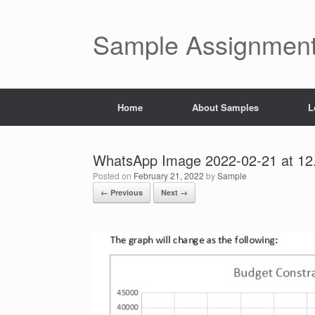
Skip
to
content
Sample Assignment
Home
About Samples
L
WhatsApp Image 2022-02-21 at 12
Posted on
February 21, 2022
by
Sample
← Previous
Next →