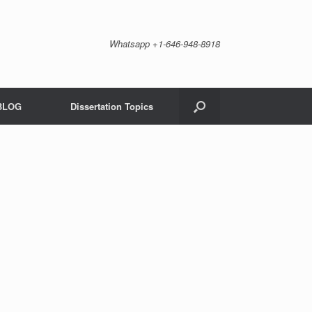
Whatsapp +1-646-948-8918
BLOG
Dissertation Topics