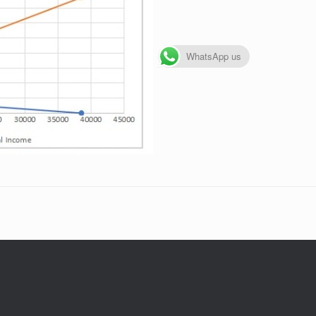
WhatsApp us