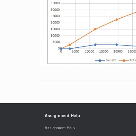
Assignment Help
Assignment Help