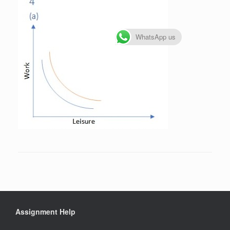
WhatsApp us
Assignment Help