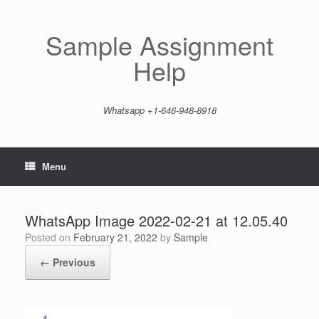
Skip
to
content
Sample Assignment
Help
Whatsapp +1-646-948-8918
Menu
WhatsApp Image 2022-02-21 at 12.05.40
Posted on
February 21, 2022
by
Sample
← Previous